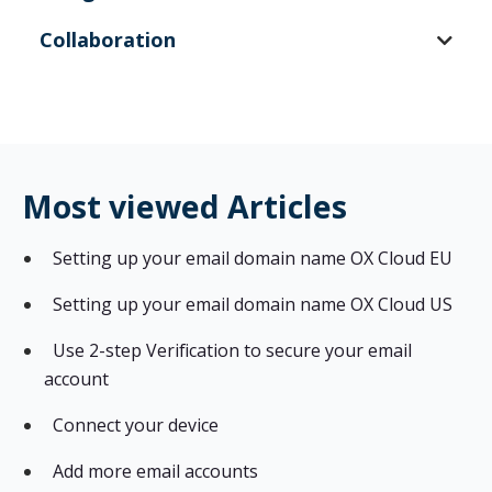
Collaboration
Most viewed Articles
Setting up your email domain name OX Cloud EU
Setting up your email domain name OX Cloud US
Use 2-step Verification to secure your email
account
Connect your device
Add more email accounts