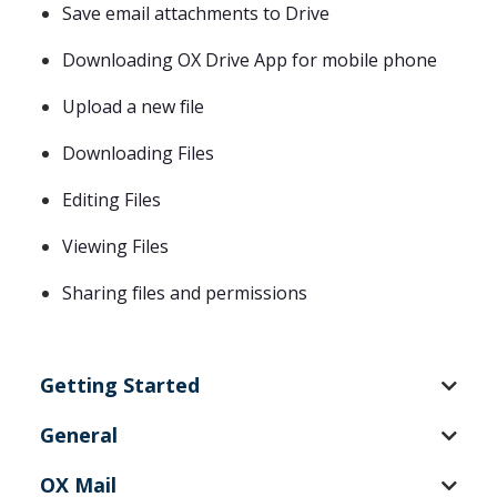
Save email attachments to Drive
Downloading OX Drive App for mobile phone
Upload a new file
Downloading Files
Editing Files
Viewing Files
Sharing files and permissions
Getting Started
General
OX Mail