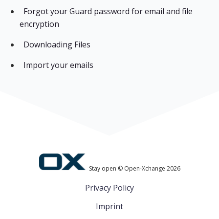
Forgot your Guard password for email and file
encryption
Downloading Files
Import your emails
Stay open © Open-Xchange 2026
Privacy Policy
Imprint