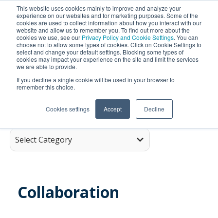
This website uses cookies mainly to improve and analyze your
experience on our websites and for marketing purposes. Some of the
cookies are used to collect information about how you interact with our
website and allow us to remember you. To find out more about the
cookies we use, see our
Privacy Policy and Cookie Settings
. You can
choose not to allow some types of cookies. Click on Cookie Settings to
select and change your default settings. Blocking some types of
cookies may impact your experience on the site and limit the services
we are able to provide.
SEARCH
If you decline a single cookie will be used in your browser to
remember this choice.
Cookies settings
Accept
Decline
Select Category
Collaboration