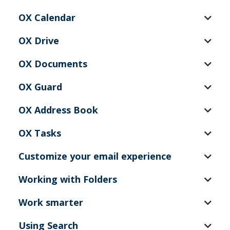
OX Calendar
OX Drive
OX Documents
OX Guard
OX Address Book
OX Tasks
Customize your email experience
Working with Folders
Work smarter
Using Search