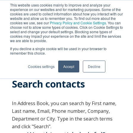
This website uses cookies mainly to improve and analyze your
experience on our websites and for marketing purposes. Some of the
cookies are used to collect information about how you interact with our
website and allow us to remember you. To find out more about the
cookies we use, see our
Privacy Policy and Cookie Settings
. You can
choose not to allow some types of cookies. Click on Cookie Settings to
select and change your default settings. Blocking some types of
cookies may impact your experience on the site and limit the services
we are able to provide.
SEARCH
If you decline a single cookie will be used in your browser to
remember this choice.
Cookies settings
Accept
Decline
Search contacts
In Address Book, you can search by First name,
Last name, Email, Phone number, Company,
Department or City. Type in the search terms
and click "Search".