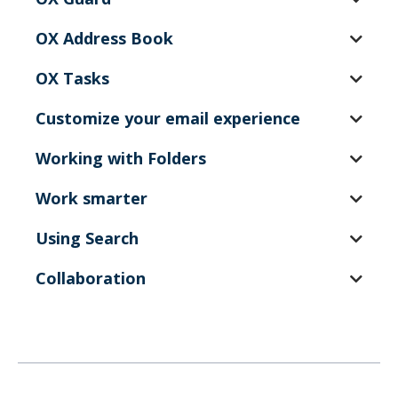
OX Address Book
OX Tasks
Customize your email experience
Working with Folders
Work smarter
Using Search
Collaboration