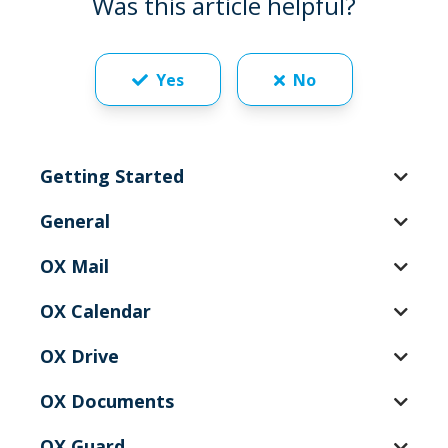
Was this article helpful?
Yes
No
Getting Started
General
OX Mail
OX Calendar
OX Drive
OX Documents
OX Guard