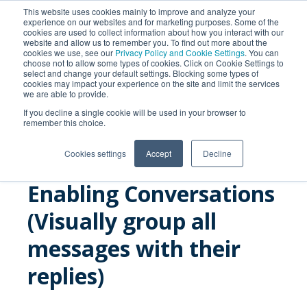
This website uses cookies mainly to improve and analyze your
experience on our websites and for marketing purposes. Some of the
cookies are used to collect information about how you interact with our
website and allow us to remember you. To find out more about the
cookies we use, see our
Privacy Policy and Cookie Settings
. You can
choose not to allow some types of cookies. Click on Cookie Settings to
select and change your default settings. Blocking some types of
cookies may impact your experience on the site and limit the services
we are able to provide.
SEARCH
If you decline a single cookie will be used in your browser to
remember this choice.
Cookies settings
Accept
Decline
Enabling Conversations
(Visually group all
messages with their
replies)