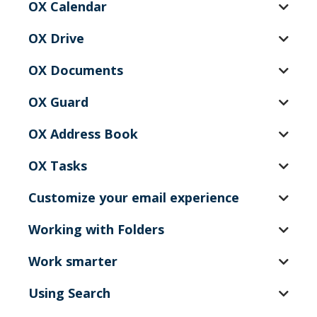
OX Calendar
OX Drive
OX Documents
OX Guard
OX Address Book
OX Tasks
Customize your email experience
Working with Folders
Work smarter
Using Search