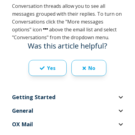
Conversation threads allow you to see all
messages grouped with their replies. To turn on
Conversations click the "More messages
options" icon
above the email list and select
"Conversations" from the dropdown menu.
Was this article helpful?
Yes
No
Getting Started
General
OX Mail