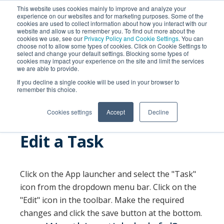
This website uses cookies mainly to improve and analyze your
experience on our websites and for marketing purposes. Some of the
cookies are used to collect information about how you interact with our
website and allow us to remember you. To find out more about the
cookies we use, see our
Privacy Policy and Cookie Settings
. You can
choose not to allow some types of cookies. Click on Cookie Settings to
select and change your default settings. Blocking some types of
cookies may impact your experience on the site and limit the services
we are able to provide.
SEARCH
If you decline a single cookie will be used in your browser to
remember this choice.
Cookies settings
Accept
Decline
Edit a Task
Click on the App launcher and select the "Task"
icon from the dropdown menu bar. Click on the
"Edit" icon in the toolbar. Make the required
changes and click the save button at the bottom.