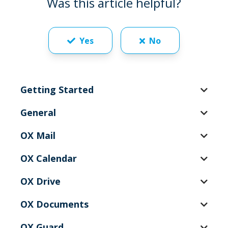
Was this article helpful?
Yes
No
Getting Started
General
OX Mail
OX Calendar
OX Drive
OX Documents
OX Guard