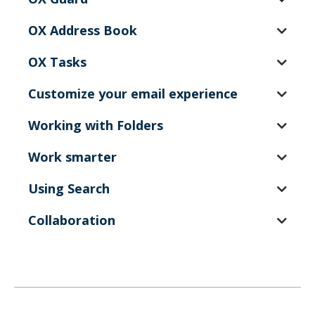
OX Address Book
OX Tasks
Customize your email experience
Working with Folders
Work smarter
Using Search
Collaboration