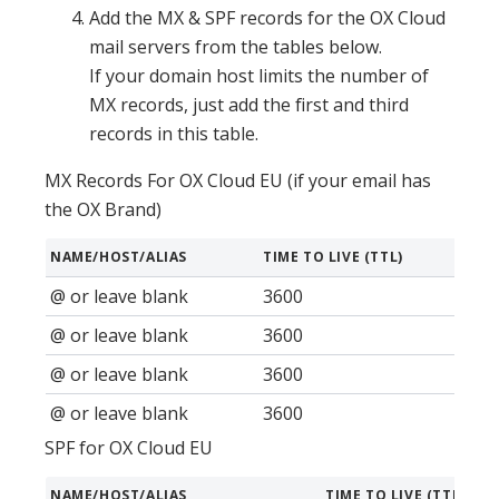
Add the MX & SPF records for the OX Cloud
mail servers from the tables below.
If your domain host limits the number of
MX records, just add the first and third
records in this table.
MX Records For OX Cloud EU (if your email has
the OX Brand)
NAME/HOST/ALIAS
TIME TO LIVE (TTL)
RECO
@ or leave blank
3600
MX
@ or leave blank
3600
MX
@ or leave blank
3600
MX
@ or leave blank
3600
MX
SPF for OX Cloud EU
NAME/HOST/ALIAS
TIME TO LIVE (TTL)