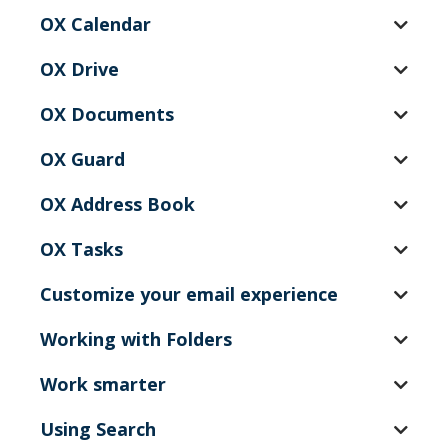
OX Calendar
OX Drive
OX Documents
OX Guard
OX Address Book
OX Tasks
Customize your email experience
Working with Folders
Work smarter
Using Search