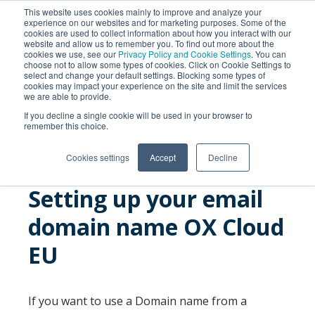
This website uses cookies mainly to improve and analyze your
experience on our websites and for marketing purposes. Some of the
cookies are used to collect information about how you interact with our
website and allow us to remember you. To find out more about the
cookies we use, see our
Privacy Policy and Cookie Settings
. You can
choose not to allow some types of cookies. Click on Cookie Settings to
select and change your default settings. Blocking some types of
cookies may impact your experience on the site and limit the services
we are able to provide.
SEARCH
If you decline a single cookie will be used in your browser to
remember this choice.
Cookies settings
Accept
Decline
Setting up your email
domain name OX Cloud
EU
If you want to use a Domain name from a