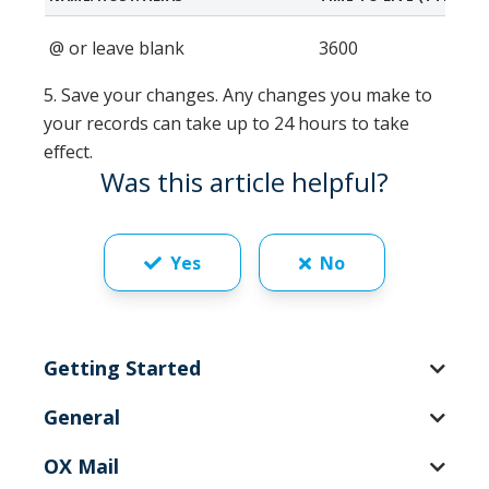
@ or leave blank
3600
5. Save your changes.
Any changes you make to
your records can take up to 24 hours to take
effect.
Was this article helpful?
Yes
No
Getting Started
General
OX Mail