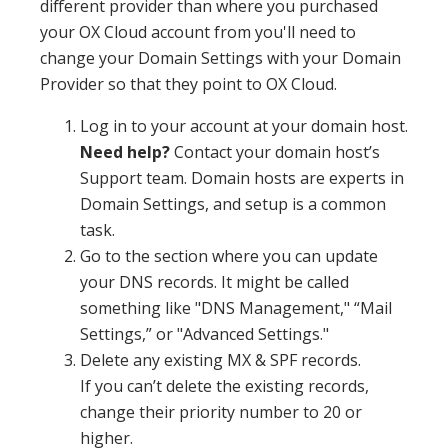
different provider than where you purchased
your OX Cloud account from you'll need to
change your Domain Settings with your Domain
Provider so that they point to OX Cloud.
Log in to your account at your domain host.
Need help?
Contact your domain host’s
Support team. Domain hosts are experts in
Domain Settings, and setup is a common
task.
Go to the section where you can update
your DNS records. It might be called
something like "DNS Management," “Mail
Settings,” or "Advanced Settings."
Delete any existing MX & SPF records.
If you can’t delete the existing records,
change their priority number to 20 or
higher.