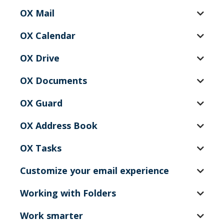
OX Mail
OX Calendar
OX Drive
OX Documents
OX Guard
OX Address Book
OX Tasks
Customize your email experience
Working with Folders
Work smarter