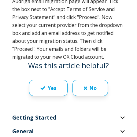
Audriga email migration page will appear. Tick
the box next to "Accept Terms of Service and
Privacy Statement" and click "Proceed". Now
select your current provider from the dropdown
box and add an email address to get notified
about your migration status. Then click
"Proceed". Your emails and folders will be
migrated to your new OX Cloud account.
Was this article helpful?
Yes
No
Getting Started
General