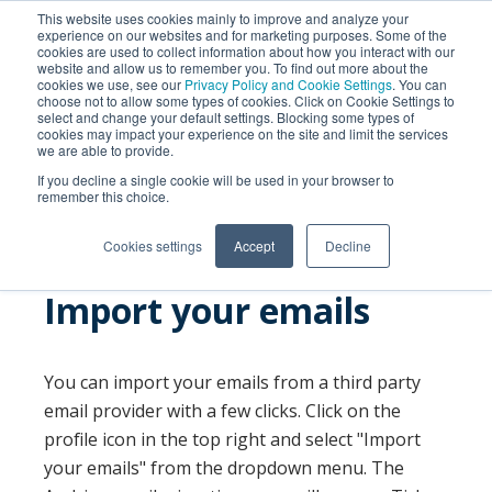
This website uses cookies mainly to improve and analyze your
experience on our websites and for marketing purposes. Some of the
cookies are used to collect information about how you interact with our
website and allow us to remember you. To find out more about the
cookies we use, see our
Privacy Policy and Cookie Settings
. You can
choose not to allow some types of cookies. Click on Cookie Settings to
select and change your default settings. Blocking some types of
cookies may impact your experience on the site and limit the services
we are able to provide.
SEARCH
If you decline a single cookie will be used in your browser to
remember this choice.
Cookies settings
Accept
Decline
Import your emails
You can import your emails from a third party
email provider with a few clicks. Click on the
profile icon in the top right and select "Import
your emails" from the dropdown menu. The