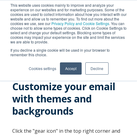
This website uses cookies mainly to improve and analyze your
experience on our websites and for marketing purposes. Some of the
cookies are used to collect information about how you interact with our
website and allow us to remember you. To find out more about the
cookies we use, see our
Privacy Policy and Cookie Settings
. You can
choose not to allow some types of cookies. Click on Cookie Settings to
select and change your default settings. Blocking some types of
cookies may impact your experience on the site and limit the services
we are able to provide.
SEARCH
If you decline a single cookie will be used in your browser to
remember this choice.
Cookies settings
Accept
Decline
Customize your email
with themes and
backgrounds
Click the "gear icon" in the top right corner and