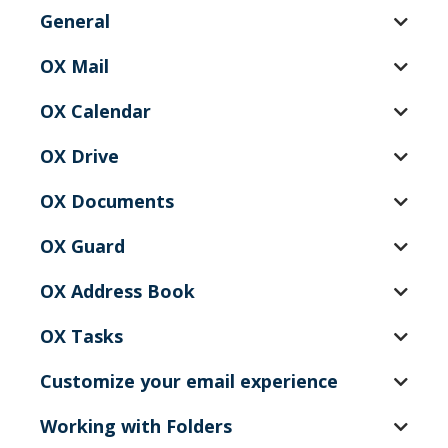
General
OX Mail
OX Calendar
OX Drive
OX Documents
OX Guard
OX Address Book
OX Tasks
Customize your email experience
Working with Folders