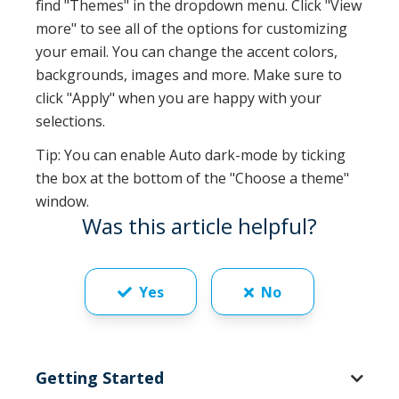
find "Themes" in the dropdown menu. Click "View
more" to see all of the options for customizing
your email. You can change the accent colors,
backgrounds, images and more. Make sure to
click "Apply" when you are happy with your
selections.
Tip: You can enable Auto dark-mode by ticking
the box at the bottom of the "Choose a theme"
window.
Was this article helpful?
Yes
No
Getting Started