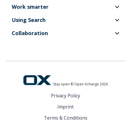
Work smarter
Using Search
Collaboration
Stay open © Open-Xchange 2026
Privacy Policy
Imprint
Terms & Conditions