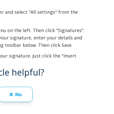
er and select "All settings" from the
nu on the left. Then click "Signatures".
your signature, enter your details and
ing toolbar below. Then click Save.
ur signature. Just click the "Insert
cle helpful?
No