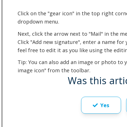
Click on the "gear icon" in the top right corn
dropdown menu.
Next, click the arrow next to "Mail" in the me
Click "Add new signature", enter a name for 
feel free to edit it as you like using the edit
Tip: You can also add an image or photo to yo
image icon" from the toolbar.
Was this arti
Yes