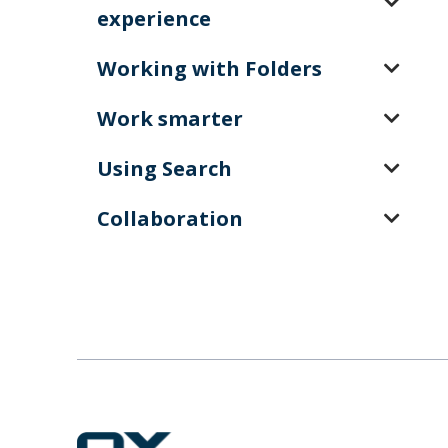
experience
Working with Folders
Work smarter
Using Search
Collaboration