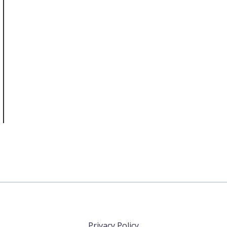
Privacy Policy