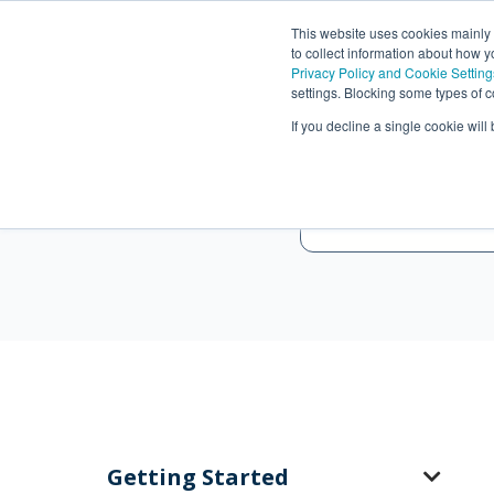
This website uses cookies mainly
to collect information about how 
Privacy Policy and Cookie Setting
settings. Blocking some types of c
If you decline a single cookie wil
Getting Started