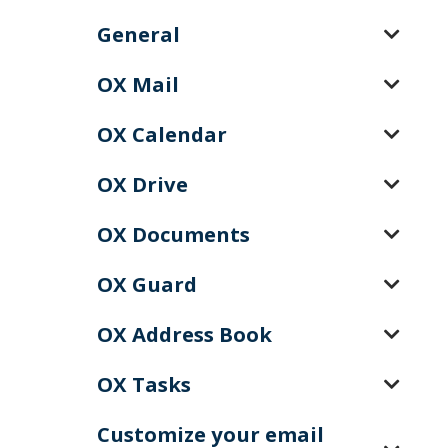
General
OX Mail
OX Calendar
OX Drive
OX Documents
OX Guard
OX Address Book
OX Tasks
Customize your email