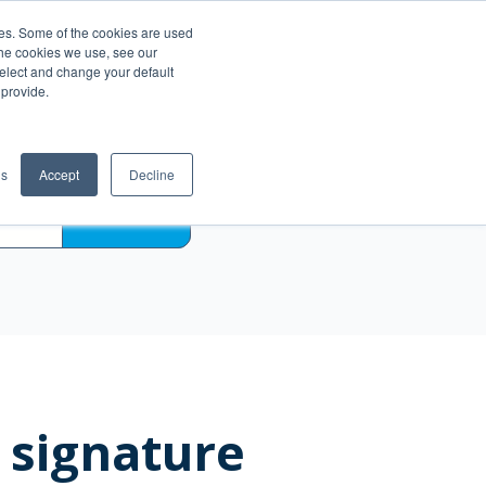
es. Some of the cookies are used
Become a Reseller
ce
the cookies we use, see our
select and change your default
 provide.
gs
Accept
Decline
SEARCH
 signature