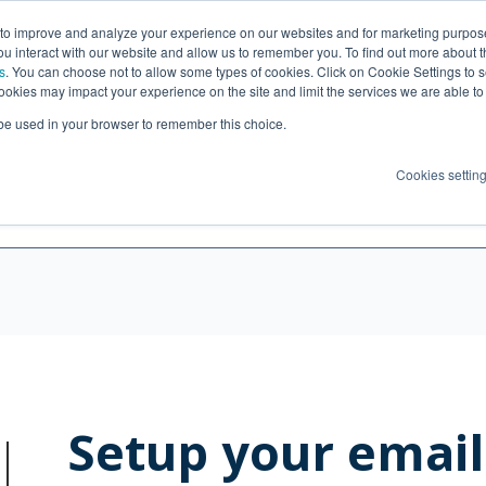
 to improve and analyze your experience on our websites and for marketing purpos
What's included
Help
Pri
you interact with our website and allow us to remember you. To find out more about 
s
. You can choose not to allow some types of cookies. Click on Cookie Settings to 
ookies may impact your experience on the site and limit the services we are able to
l be used in your browser to remember this choice.
Cookies settin
Setup your email