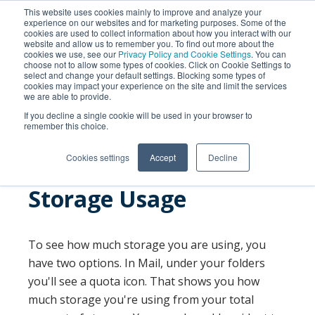
This website uses cookies mainly to improve and analyze your
experience on our websites and for marketing purposes. Some of the
cookies are used to collect information about how you interact with our
website and allow us to remember you. To find out more about the
cookies we use, see our
Privacy Policy and Cookie Settings
. You can
choose not to allow some types of cookies. Click on Cookie Settings to
select and change your default settings. Blocking some types of
cookies may impact your experience on the site and limit the services
we are able to provide.
SEARCH
If you decline a single cookie will be used in your browser to
remember this choice.
Cookies settings
Accept
Decline
Storage Usage
To see how much storage you are using, you
have two options. In Mail, under your folders
you'll see a quota icon. That shows you how
much storage you're using from your total