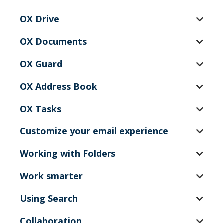
OX Drive
OX Documents
OX Guard
OX Address Book
OX Tasks
Customize your email experience
Working with Folders
Work smarter
Using Search
Collaboration