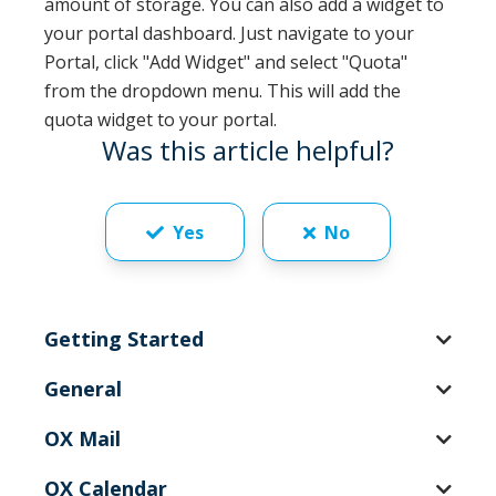
amount of storage. You can also add a widget to
your portal dashboard. Just navigate to your
Portal, click "Add Widget" and select "Quota"
from the dropdown menu. This will add the
quota widget to your portal.
Was this article helpful?
Yes
No
Getting Started
General
OX Mail
OX Calendar